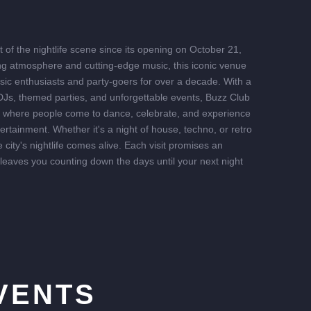
of the nightlife scene since its opening on October 21,
ing atmosphere and cutting-edge music, this iconic venue
sic enthusiasts and party-goers for over a decade. With a
 DJs, themed parties, and unforgettable events, Buzz Club
b where people come to dance, celebrate, and experience
tertainment. Whether it's a night of house, techno, or retro
 city's nightlife comes alive. Each visit promises an
 leaves you counting down the days until your next night
VENTS