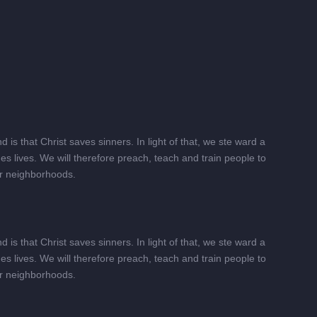
is that Christ saves sinners. In light of that, we ste ward a
s lives. We will therefore preach, teach and train people to
heir neighborhoods.
is that Christ saves sinners. In light of that, we ste ward a
s lives. We will therefore preach, teach and train people to
heir neighborhoods.