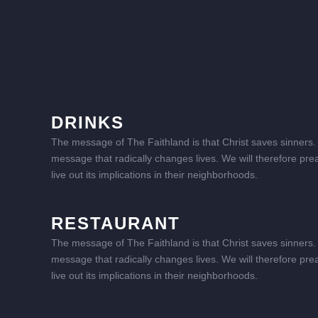
DRINKS
The message of The Faithland is that Christ saves sinners. I
message that radically changes lives. We will therefore pre
live out its implications in their neighborhoods.
RESTAURANT
The message of The Faithland is that Christ saves sinners. I
message that radically changes lives. We will therefore pre
live out its implications in their neighborhoods.