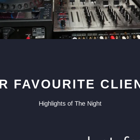
R FAVOURITE CLIE
Highlights of The Night