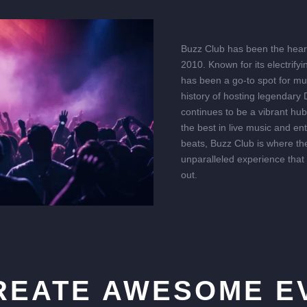
Buzz Club has been the heart 
2010. Known for its electrify
has been a go-to spot for mu
history of hosting legendary
continues to be a vibrant hu
the best in live music and en
beats, Buzz Club is where the
unparalleled experience that
out.
REATE AWESOME E