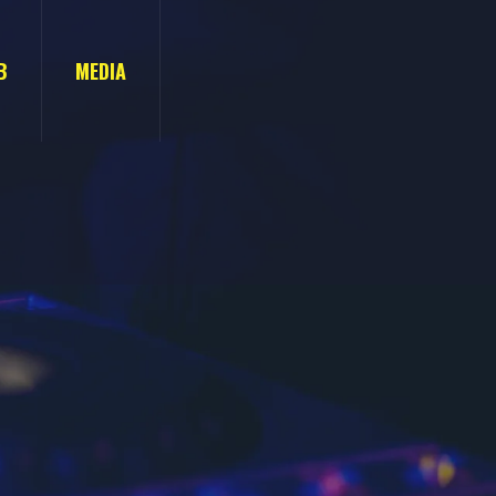
B
MEDIA