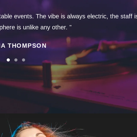
ble events. The vibe is always electric, the staff i
here is unlike any other. "
A THOMPSON