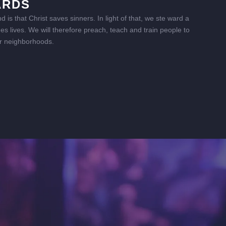
ARDS
is that Christ saves sinners. In light of that, we ste ward a
s lives. We will therefore preach, teach and train people to
heir neighborhoods.