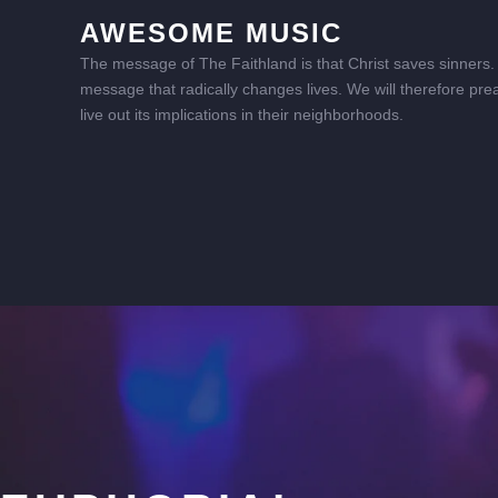
AWESOME MUSIC
The message of The Faithland is that Christ saves sinners. I
message that radically changes lives. We will therefore pre
live out its implications in their neighborhoods.