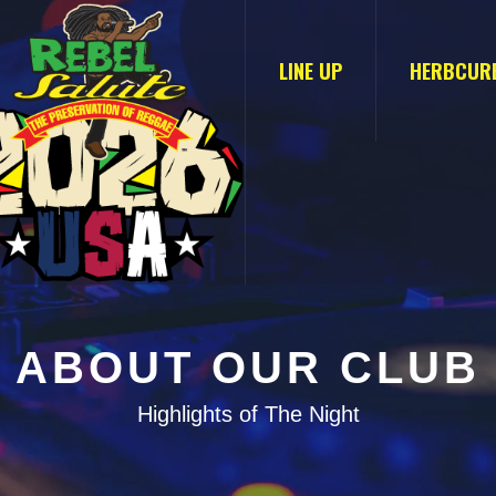
LINE UP
HERBCUR
ABOUT OUR CLUB
Highlights of The Night