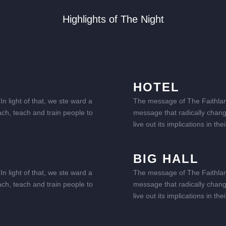
Highlights of The Night
HOTEL
n light of that, we ste ward a
The message of The Faithland 
ach, teach and train people to
message that radically change
live out its implications in t
BIG HALL
n light of that, we ste ward a
The message of The Faithland 
ach, teach and train people to
message that radically change
live out its implications in t