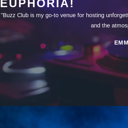
EUPHORIA!
"Buzz Club is my go-to venue for hosting unforgetta
and the atmosp
EMM