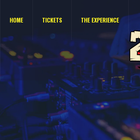
HOME
TICKETS
THE EXPERIENCE