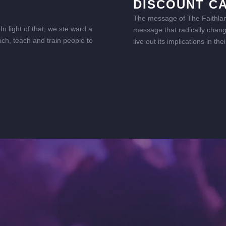
DISCOUNT C
The message of The Faithland 
n light of that, we ste ward a
message that radically change
ach, teach and train people to
live out its implications in t