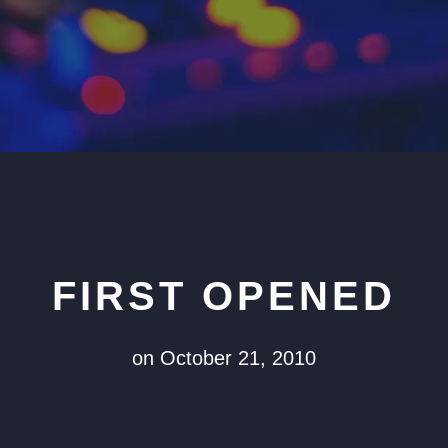
FIRST OPENED
on October 21, 2010