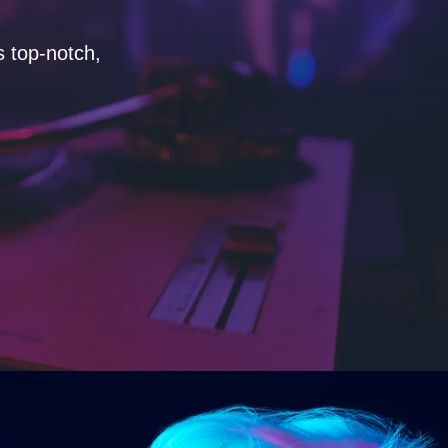
s top-notch,
"As a music producer, I've worke
system and unparalleled energy.