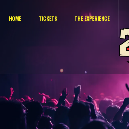
HOME
TICKETS
THE EXPERIENCE