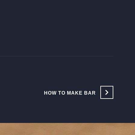
HOW TO MAKE BAR