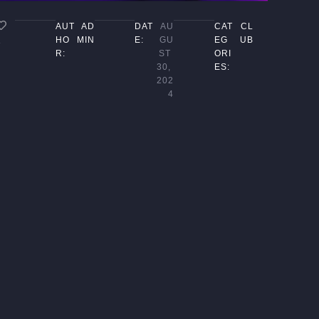
AUT
AD
DAT
AU
CAT
CL
HO
MIN
E:
GU
EG
UB
1
R:
ST 
ORI
30, 
ES:
202
4