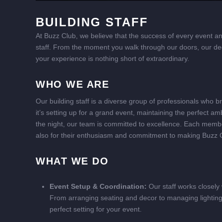
BUILDING STAFF
At Buzz Club, we believe that the success of every event and
staff. From the moment you walk through our doors, our ded
your experience is nothing short of extraordinary.
WHO WE ARE
Our building staff is a diverse group of professionals who b
it’s setting up for a grand event, maintaining the perfect 
the night, our team is committed to excellence. Each member o
also for their enthusiasm and commitment to making Buzz 
WHAT WE DO
Event Setup & Coordination:
Our staff works closely w
From arranging seating and decor to managing lighting 
perfect setting for your event.