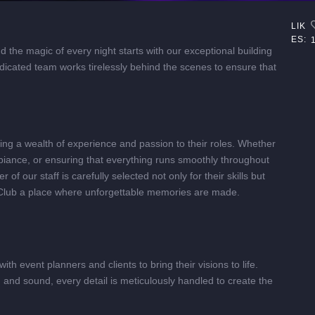
LIK
ES:
 the magic of every night starts with our exceptional building
icated team works tirelessly behind the scenes to ensure that
ring a wealth of experience and passion to their roles. Whether
ambiance, or ensuring that everything runs smoothly throughout
f our staff is carefully selected not only for their skills but
Club a place where unforgettable memories are made.
ith event planners and clients to bring their visions to life.
and sound, every detail is meticulously handled to create the