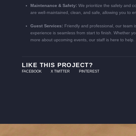
Maintenance & Safety:
We prioritize the safety and com
are well-maintained, clean, and safe, allowing you to e
Guest Services:
Friendly and professional, our team is
experience is seamless from start to finish. Whether yo
more about upcoming events, our staff is here to help.
LIKE THIS PROJECT?
FACEBOOK
X TWITTER
PINTEREST