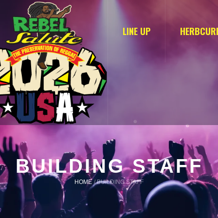
LINE UP
HERBCUR
BUILDING STAFF
HOME
/
BUILDING STAFF