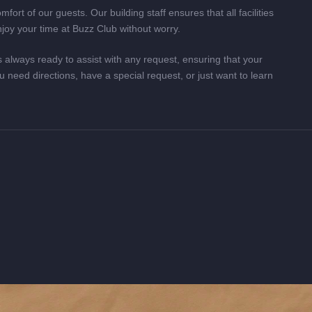
fort of our guests. Our building staff ensures that all facilities
njoy your time at Buzz Club without worry.
 always ready to assist with any request, ensuring that your
u need directions, have a special request, or just want to learn