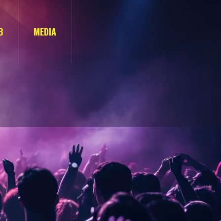
B
MEDIA