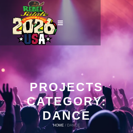
PROJECTS
CATEGORY:
DANCE
HOME
/
DANCE