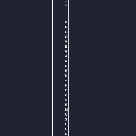
2
4
G
R
O
O
V
E
G
A
R
D
E
N
–
H
O
U
S
E
M
U
S
I
C
U