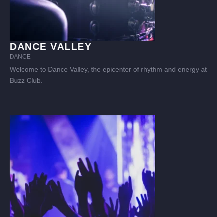
DANCE VALLEY
DANCE
Welcome to Dance Valley, the epicenter of rhythm and energy at
Buzz Club.