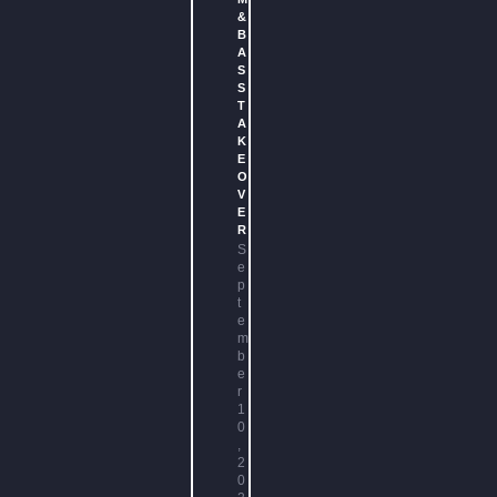
&
B
A
S
S
T
A
K
E
O
V
E
R
S
e
p
t
e
m
b
e
r
1
0
,
2
0