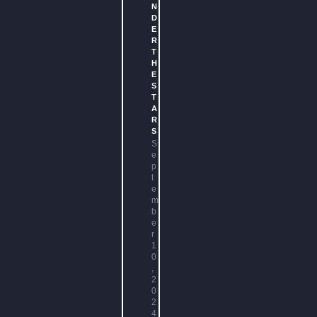
N
D
E
R
T
H
E
S
T
A
R
S
S
e
p
t
e
m
b
e
r
1
0
,
2
0
2
4