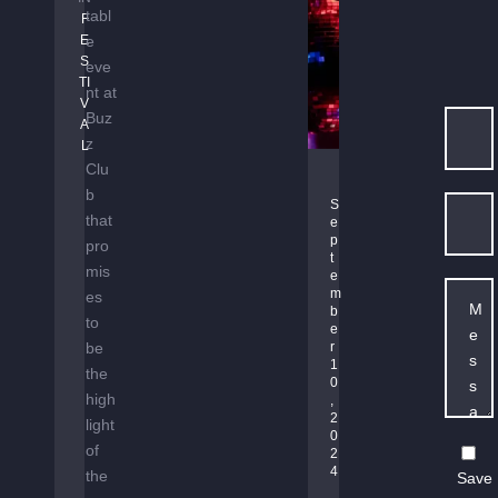
A
tabl
F
M
E
e
S
S
eve
TI
nt at
V
Buz
A
z
L
Clu
B
b
A
S
that
e
S
p
pro
S
t
mis
L
e
m
es
I
b
to
N
e
be
E
r 
1
B
the
0
O
high
, 
2
U
light
0
N
of
2
C
4
the
Save
E