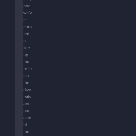
and
we’v
e
cura
ted
a
line
up
that
refle
cts
the
dive
rsity
and
pas
sion
of
the