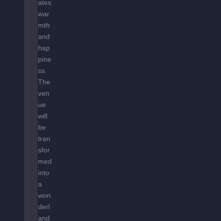
ates
war
mth
and
hap
pine
ss.
The
ven
ue
will
be
tran
sfor
med
into
a
won
derl
and