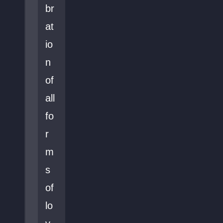
br
at
io
n
of
all
fo
r
m
s
of
lo