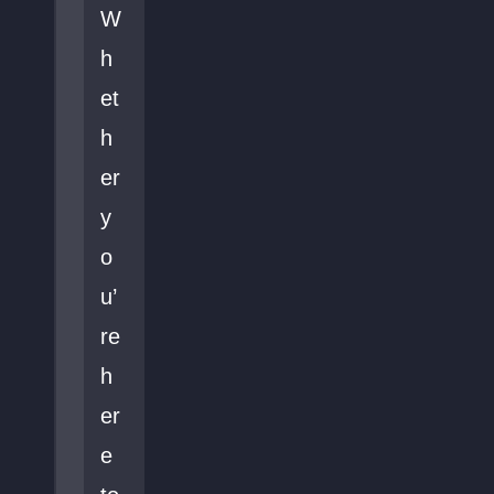
W
h
et
h
er
y
o
u’
re
h
er
e