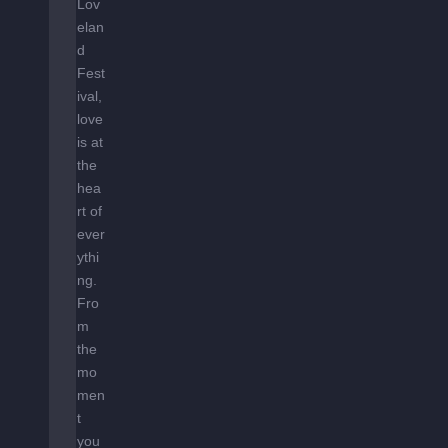
Lov
elan
d
Fest
ival,
love
is at
the
hea
rt of
ever
ythi
ng.
Fro
m
the
mo
men
t
you