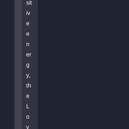
sit
iv
e
e
n
er
g
y,
th
e
L
o
v