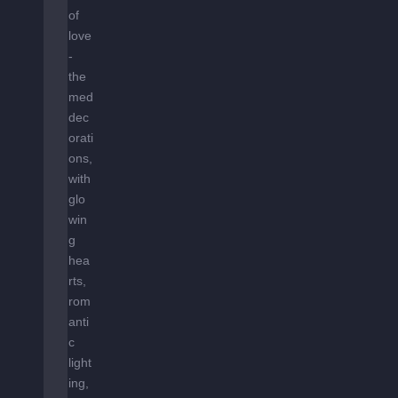
of
love
-
the
med
dec
orati
ons,
with
glo
win
g
hea
rts,
rom
anti
c
light
ing,