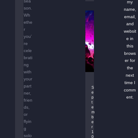
sea
my
–
son.
name,
D
Wh
email,
R
ethe
and
U
r
websit
M
you’
e in
&
re
this
B
cele
brows
A
brati
S
er for
ng
S
the
with
T
next
your
G
A
time I
part
R
K
S
comm
e
ner,
O
E
ent.
p
frien
O
O
t
V
ds,
V
e
m
E
or
E
b
G
R
flyin
e
A
r 
g
1
R
solo
0