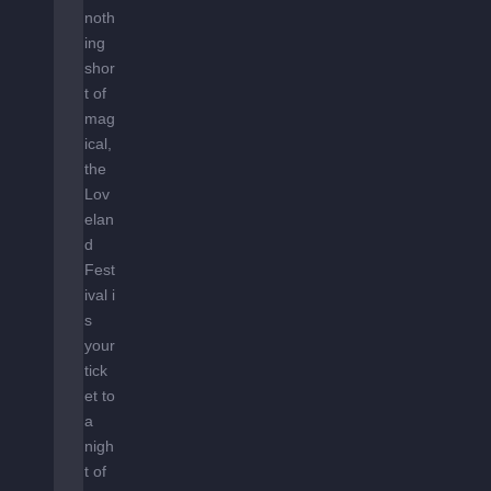
noth
ing
shor
t of
mag
ical,
the
Lov
elan
d
Fest
ival i
s
your
tick
et to
a
nigh
t of