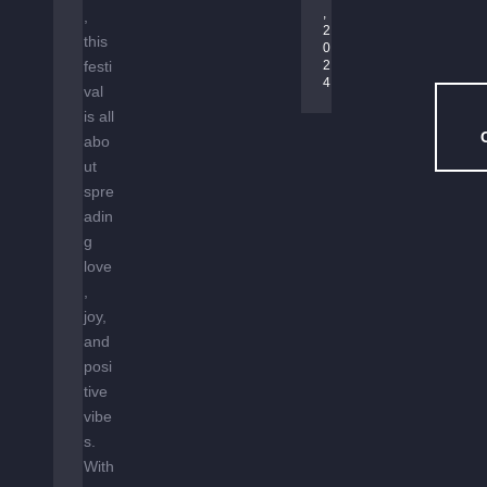
D
, 
,
2
E
this
0
N
festi
2
–
4
val
H
is all
O
abo
U
ut
S
spre
E
adin
M
g
U
love
S
,
I
joy,
C
and
U
posi
N
tive
D
vibe
E
R
s.
T
With