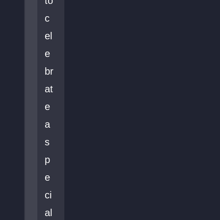
to
c
el
e
br
at
e
a
s
p
e
ci
al