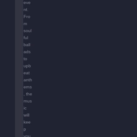
eve
nt.
Fro
m
soul
ful
ball
ads
to
upb
eat
anth
ems
, the
mus
ic
will
kee
p
you