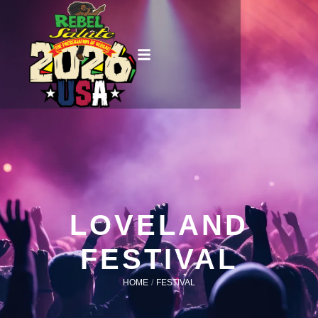
LOVELAND
FESTIVAL
HOME
/
FESTIVAL