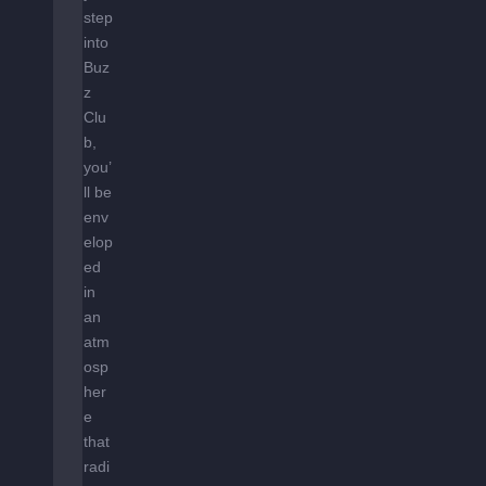
step
into
Buz
z
Clu
b,
you’
ll be
env
elop
ed
in
an
atm
osp
her
e
that
radi