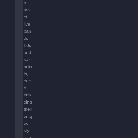
a
mix
of
live
ban
ds,
DJs,
and
solo
artis
ts,
eac
h
brin
ging
their
uniq
ue
styl
e to