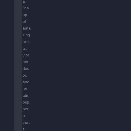
H
a
E
line
S
up
T
of
A
ama
R
zing
S
artis
ts,
vibr
ant
dec
or,
and
an
atm
osp
her
e
that’
s