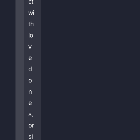
ct
wi
th
lo
v
e
d
o
n
e
s,
or
si